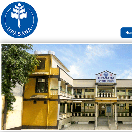
Ho
Con