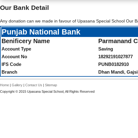
Our Bank Detail
Any donation can we made in favour of Upasana Special School Our B
Punjab National Bank
Benificery Name
Parmanand Ch
Account Type
Saving
Account No
18292191027877
IFS Code
PUNB0182910
Branch
Dhan Mandi, Gajsi
Home
|
Gallery
|
Contact Us
|
Sitemap
Copyright © 2015 Upasana Special School, All Rights Reserved